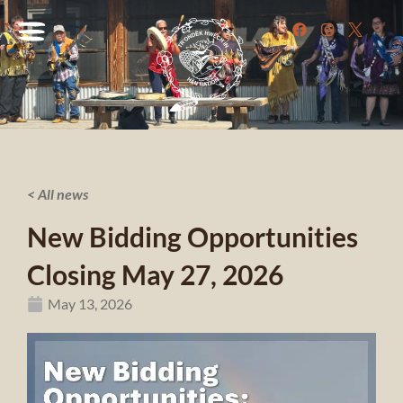
< All news
New Bidding Opportunities
Closing May 27, 2026
May 13, 2026