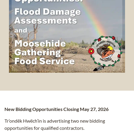
New Bidding Opportunities Closing May 27, 2026
Tr’ondëk Hwëch’in is advertising two new bidding
opportunities for qualified contractors.