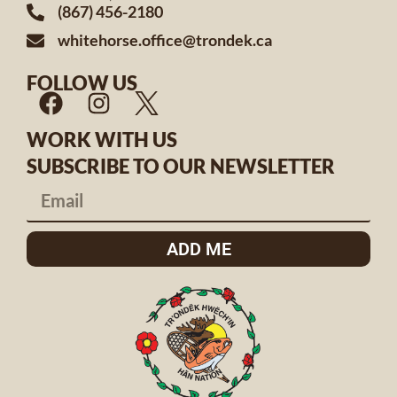
(867) 456-2180
whitehorse.office@trondek.ca
FOLLOW US
WORK WITH US
SUBSCRIBE TO OUR NEWSLETTER
ADD ME