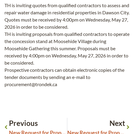
TH is inviting quotes from qualified contractors to assess and
repair water damage in residential properties in Dawson City.
Quotes must be received by 4:00pm on Wednesday, May 27,
2026 in order to be considered.
TH is inviting proposals from qualified contractors to operate
the concession stand at Moosehide Village during
Moosehide Gathering this summer. Proposals must be
received by 4:00pm on Wednesday, May 27, 2026 in order to
be considered.
Prospective contractors can obtain electronic copies of the
tender documents by sending an e-mail to
procurement@trondek.ca
Previous
Next
New Request for Proposals Dänojà Zho Cultural Centre Exhibit Design
New Request for Proposals Closing May 28, 2026