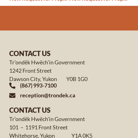
CONTACT US
Tr’ondëk Hwëch’in Government
1242 Front Street
Dawson City, Yukon Y0B 1G0
(867) 993-7100
reception@trondek.ca
CONTACT US
Tr’ondëk Hwëch’in Government
101 – 1191 Front Street
Whitehorse, Yukon Y1A 0K5