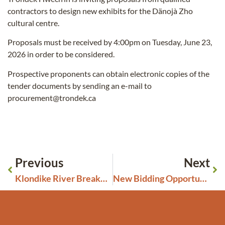
contractors to design new exhibits for the Dänojà Zho
cultural centre.
Proposals must be received by 4:00pm on Tuesday, June 23,
2026 in order to be considered.
Prospective proponents can obtain electronic copies of the
tender documents by sending an e-mail to
procurement@trondek.ca
Previous
Next
Klondike River Breakup Update May 4, 2026 – FLOOD WATCH ISSUED
New Bidding Opportunities Closing May 27, 2026