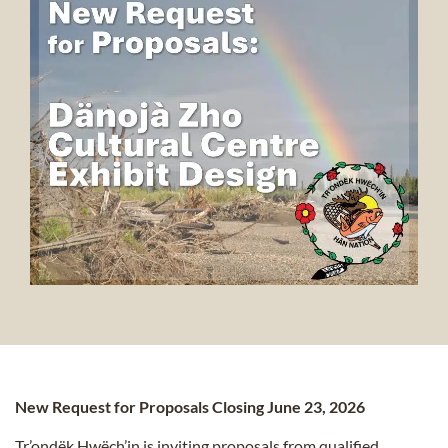
New Request for Proposals Closing June 23, 2026
Tr’ondëk Hwëch’in is inviting proposals from qualified