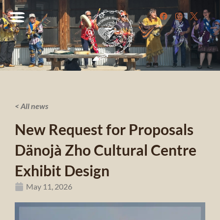
< All news
New Request for Proposals
Dänojà Zho Cultural Centre
Exhibit Design
May 11, 2026