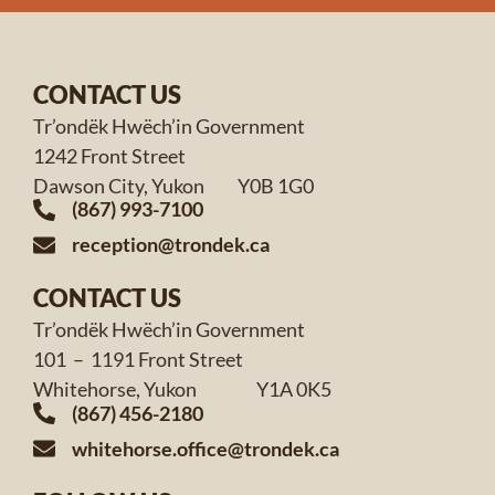
CONTACT US
Tr’ondëk Hwëch’in Government
1242 Front Street
Dawson City, Yukon Y0B 1G0
(867) 993-7100
reception@trondek.ca
CONTACT US
Tr’ondëk Hwëch’in Government
101 – 1191 Front Street
Whitehorse, Yukon Y1A 0K5
(867) 456-2180
whitehorse.office@trondek.ca