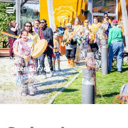
Citizen Survey
/
Citizen Survey