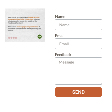
Name
Email
Feedback
SEND