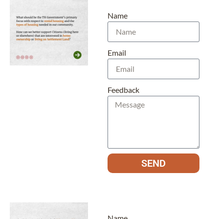
Name
Email
Feedback
SEND
Name