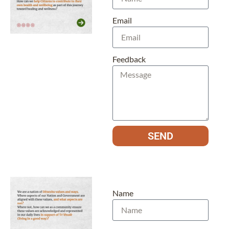
Email
Feedback
SEND
Name