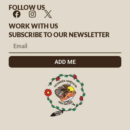
FOLLOW US
WORK WITH US
SUBSCRIBE TO OUR NEWSLETTER
ADD ME