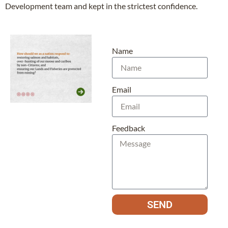
Development team and kept in the strictest confidence.
Name
Email
Feedback
SEND