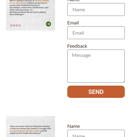
Email
Feedback
SEND
Name