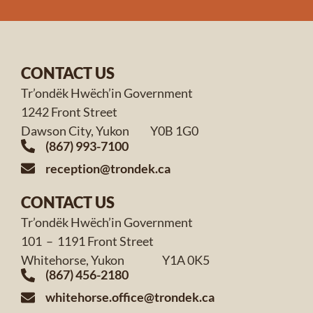
CONTACT US
Tr’ondëk Hwëch’in Government
1242 Front Street
Dawson City, Yukon Y0B 1G0
(867) 993-7100
reception@trondek.ca
CONTACT US
Tr’ondëk Hwëch’in Government
101 – 1191 Front Street
Whitehorse, Yukon Y1A 0K5
(867) 456-2180
whitehorse.office@trondek.ca