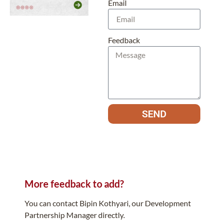
Email
Feedback
SEND
More feedback to add?
You can contact Bipin Kothyari, our Development
Partnership Manager directly.