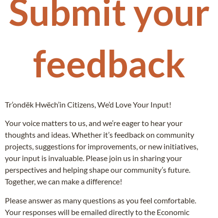
Submit your
feedback
Tr’ondëk Hwëch’in Citizens, We’d Love Your Input!
Your voice matters to us, and we’re eager to hear your
thoughts and ideas. Whether it’s feedback on community
projects, suggestions for improvements, or new initiatives,
your input is invaluable. Please join us in sharing your
perspectives and helping shape our community’s future.
Together, we can make a difference!
Please answer as many questions as you feel comfortable.
Your responses will be emailed directly to the Economic