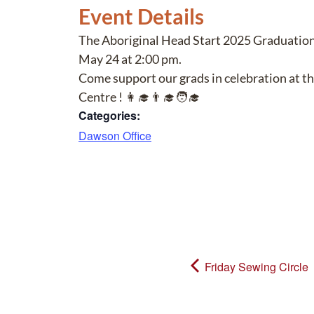
Event Details
The Aboriginal Head Start 2025 Graduation 
May 24 at 2:00 pm.
Come support our grads in celebration at t
Centre ! 👩‍🎓👨‍🎓🧑‍🎓
Categories:
Dawson Office
Friday Sewing Circle