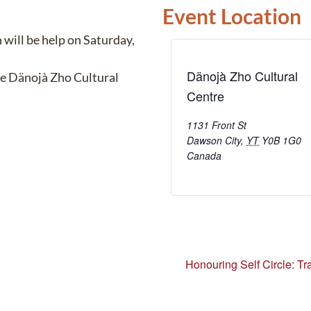
Event Location
will be help on Saturday,
Dänojà Zho Cultural
he Dänojà Zho Cultural
Centre
1131 Front St
Dawson City
,
YT
Y0B 1G0
Canada
Honouring Self Circle: Tra