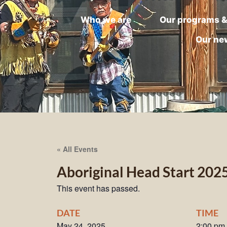
Who we are
Our programs &
Our ne
« All Events
Aboriginal Head Start 202
This event has passed.
DATE
TIME
May 24, 2025
2:00 pm