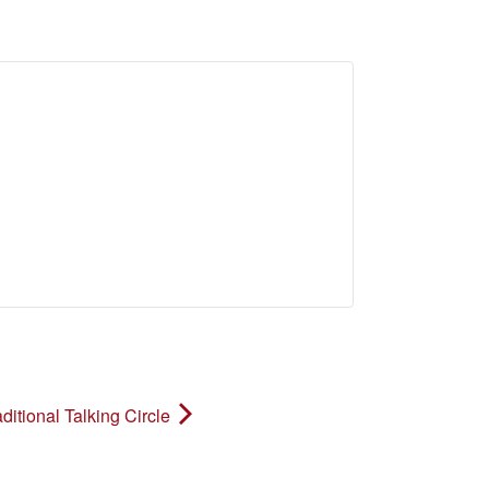
ditional Talking Circle