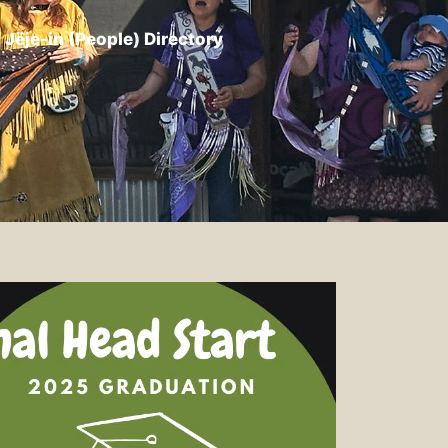
Jëje-in (People) Directory