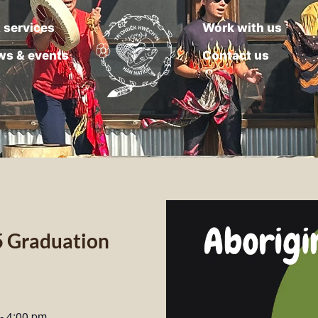
 services
Work with us
ws & events
Contact us
5 Graduation
-
4:00 pm