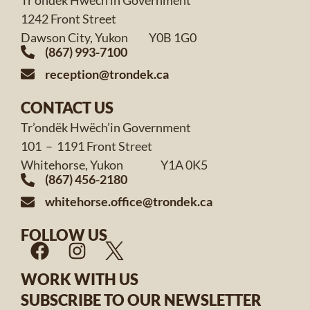
1242 Front Street
Dawson City, Yukon Y0B 1G0
(867) 993-7100
reception@trondek.ca
CONTACT US
Tr’ondëk Hwëch’in Government
101 – 1191 Front Street
Whitehorse, Yukon Y1A 0K5
(867) 456-2180
whitehorse.office@trondek.ca
FOLLOW US
WORK WITH US
SUBSCRIBE TO OUR NEWSLETTER