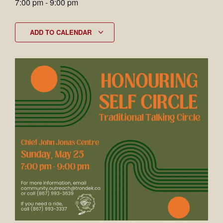
7:00 pm
-
9:00 pm
ADD TO CALENDAR