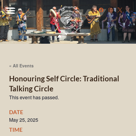
« All Events
Honouring Self Circle: Traditional
Talking Circle
This event has passed.
DATE
May 25, 2025
TIME