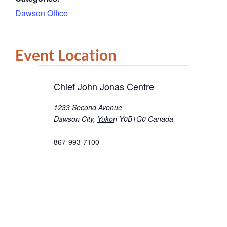
Dawson Office
Event Location
Chief John Jonas Centre
1233 Second Avenue
Dawson City
,
Yukon
Y0B1G0
Canada
867-993-7100