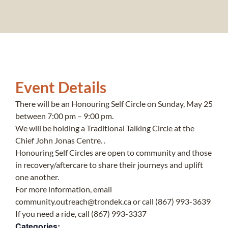
Event Details
There will be an Honouring Self Circle on Sunday, May 25
between 7:00 pm – 9:00 pm.
We will be holding a Traditional Talking Circle at the
Chief John Jonas Centre. .
Honouring Self Circles are open to community and those
in recovery/aftercare to share their journeys and uplift
one another.
For more information, email
community.outreach@trondek.ca or call (867) 993-3639
If you need a ride, call (867) 993-3337
Categories: