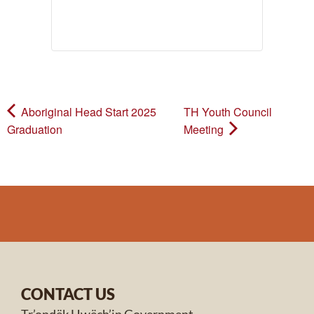
Aboriginal Head Start 2025
TH Youth Council
Graduation
Meeting
CONTACT US
Tr’ondëk Hwëch’in Government