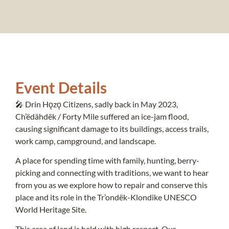
Event Details
🎤 Drin Hǫzǫ Citizens, sadly back in May 2023,
Ch’ëdähdëk / Forty Mile suffered an ice-jam flood,
causing significant damage to its buildings, access trails,
work camp, campground, and landscape.
A place for spending time with family, hunting, berry-
picking and connecting with traditions, we want to hear
from you as we explore how to repair and conserve this
place and its role in the Tr’ondëk-Klondike UNESCO
World Heritage Site.
This area of land is held with high respect. Our