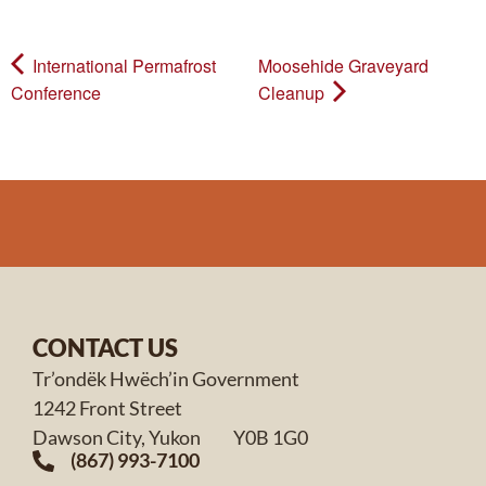
International Permafrost
Moosehide Graveyard
Conference
Cleanup
CONTACT US
Tr’ondëk Hwëch’in Government
1242 Front Street
Dawson City, Yukon Y0B 1G0
(867) 993-7100