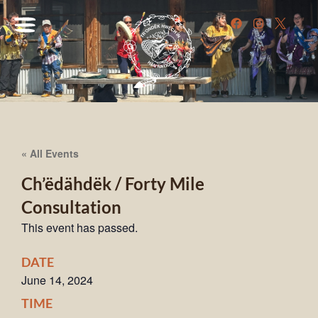
« All Events
Ch’ëdähdëk / Forty Mile
Consultation
This event has passed.
DATE
June 14, 2024
TIME