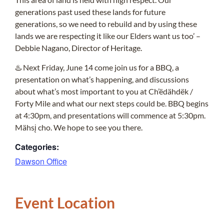
generations past used these lands for future
generations, so we need to rebuild and by using these
lands we are respecting it like our Elders want us too’ –
Debbie Nagano, Director of Heritage.
♨️ Next Friday, June 14 come join us for a BBQ, a
presentation on what’s happening, and discussions
about what’s most important to you at Ch’ëdähdëk /
Forty Mile and what our next steps could be. BBQ begins
at 4:30pm, and presentations will commence at 5:30pm.
Mähsį cho. We hope to see you there.
Categories:
Dawson Office
Event Location