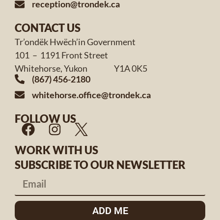
reception@trondek.ca
CONTACT US
Tr’ondëk Hwëch’in Government
101 – 1191 Front Street
Whitehorse, Yukon Y1A 0K5
(867) 456-2180
whitehorse.office@trondek.ca
FOLLOW US
WORK WITH US
SUBSCRIBE TO OUR NEWSLETTER
ADD ME