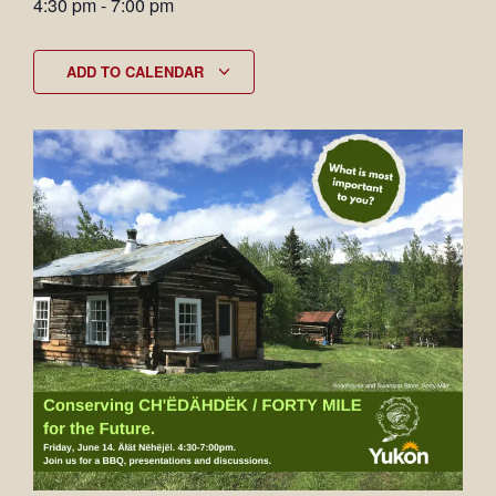
4:30 pm
-
7:00 pm
ADD TO CALENDAR