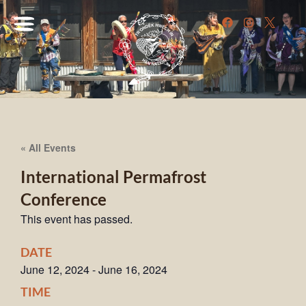
« All Events
International Permafrost
Conference
This event has passed.
DATE
June 12, 2024
-
June 16, 2024
TIME