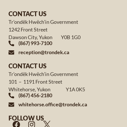
CONTACT US
Tr’ondëk Hwëch’in Government
1242 Front Street
Dawson City, Yukon Y0B 1G0
(867) 993-7100
reception@trondek.ca
CONTACT US
Tr’ondëk Hwëch’in Government
101 – 1191 Front Street
Whitehorse, Yukon Y1A 0K5
(867) 456-2180
whitehorse.office@trondek.ca
FOLLOW US