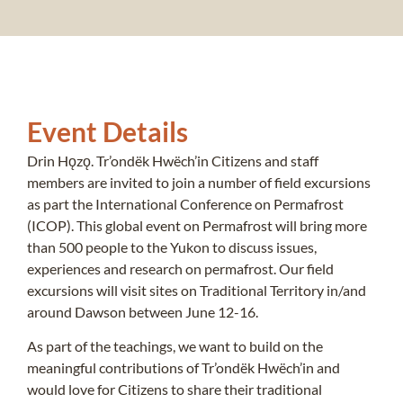
Event Details
Drin Hǫzǫ. Tr’ondëk Hwëch’in Citizens and staff
members are invited to join a number of field excursions
as part the International Conference on Permafrost
(ICOP). This global event on Permafrost will bring more
than 500 people to the Yukon to discuss issues,
experiences and research on permafrost. Our field
excursions will visit sites on Traditional Territory in/and
around Dawson between June 12-16.
As part of the teachings, we want to build on the
meaningful contributions of Tr’ondëk Hwëch’in and
would love for Citizens to share their traditional