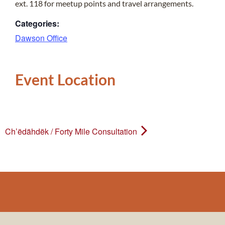
ext. 118 for meetup points and travel arrangements.
Categories:
Dawson Office
Event Location
Ch’ëdähdëk / Forty Mile Consultation