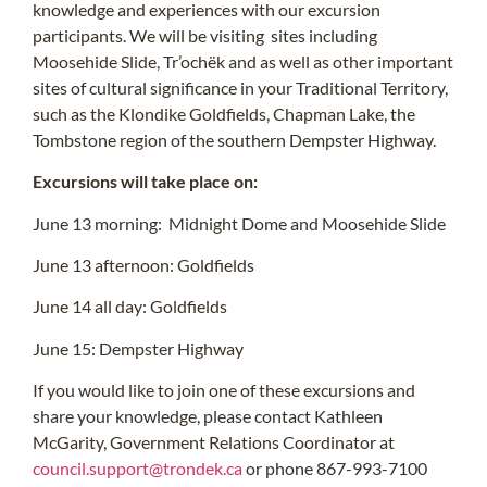
knowledge and experiences with our excursion
participants. We will be visiting sites including
Moosehide Slide, Tr’ochëk and as well as other important
sites of cultural significance in your Traditional Territory,
such as the Klondike Goldfields, Chapman Lake, the
Tombstone region of the southern Dempster Highway.
Excursions will take place on:
June 13 morning: Midnight Dome and Moosehide Slide
June 13 afternoon: Goldfields
June 14 all day: Goldfields
June 15: Dempster Highway
If you would like to join one of these excursions and
share your knowledge, please contact Kathleen
McGarity, Government Relations Coordinator at
council.support@trondek.ca
or phone 867-993-7100