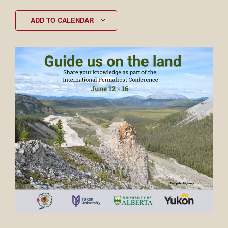
ADD TO CALENDAR