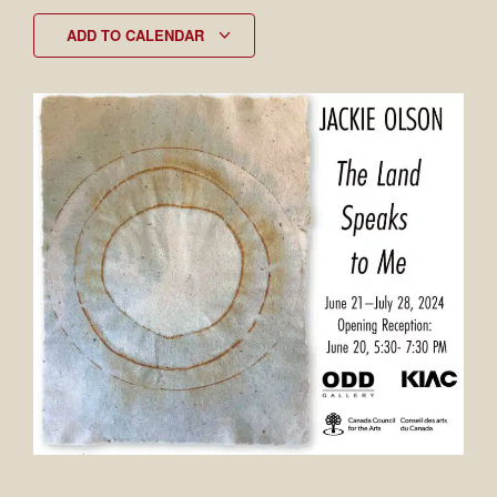
ADD TO CALENDAR