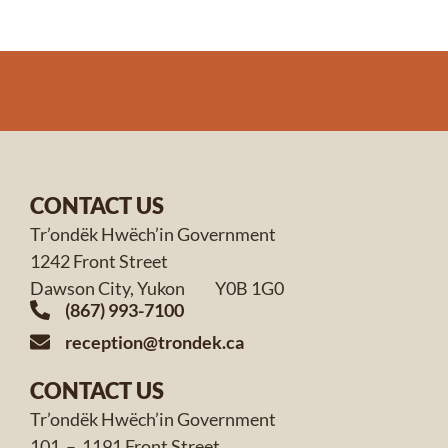
CONTACT US
Tr’ondëk Hwëch’in Government
1242 Front Street
Dawson City, Yukon Y0B 1G0
(867) 993-7100
reception@trondek.ca
CONTACT US
Tr’ondëk Hwëch’in Government
101 – 1191 Front Street