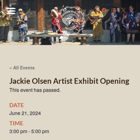
« All Events
Jackie Olsen Artist Exhibit Opening
This event has passed.
DATE
June 21, 2024
TIME
3:00 pm
-
5:00 pm