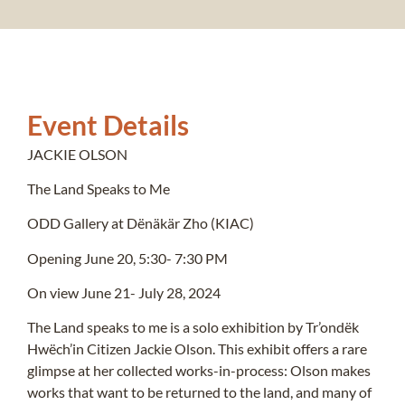
Event Details
JACKIE OLSON
The Land Speaks to Me
ODD Gallery at Dënäkär Zho (KIAC)
Opening June 20, 5:30- 7:30 PM
On view June 21- July 28, 2024
The Land speaks to me is a solo exhibition by Tr’ondëk
Hwëch’in Citizen Jackie Olson. This exhibit offers a rare
glimpse at her collected works-in-process: Olson makes
works that want to be returned to the land, and many of