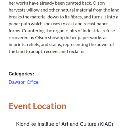
her works have already been curated back. Olson
harvests willow and other natural material from the land,
breaks the material down to its fibres, and turns it into a
paper pulp which she uses to cast and recast paper
forms. Countering the organic, bits of industrial refuse
recovered by Olson show up in her paper works as
imprints, reliefs, and stains, representing the power of
the land to adapt, recover, and reclaim.
Categories:
Dawson Office
Event Location
Klondike Institue of Art and Culture (KIAC)