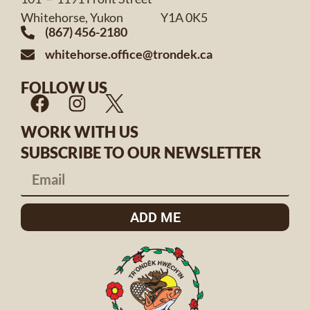
Whitehorse, Yukon Y1A 0K5
(867) 456-2180
whitehorse.office@trondek.ca
FOLLOW US
WORK WITH US
SUBSCRIBE TO OUR NEWSLETTER
ADD ME