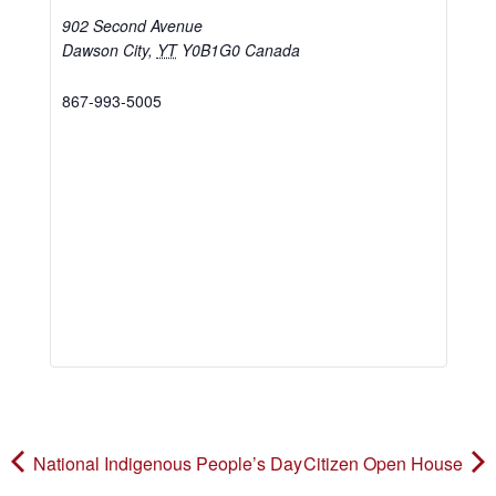
902 Second Avenue
Dawson City
,
YT
Y0B1G0
Canada
867-993-5005
National Indigenous People’s Day
Citizen Open House