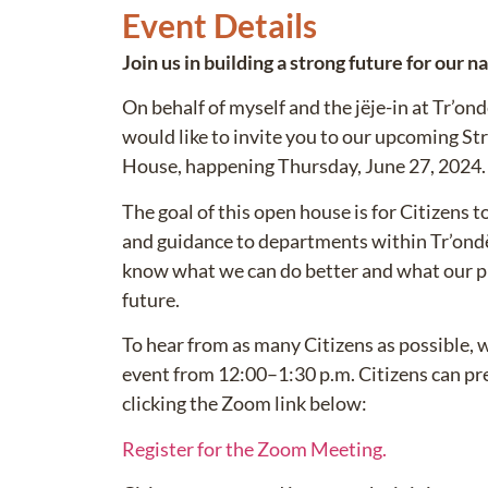
Event Details
Join us in building a strong future for our n
On behalf of myself and the jëje-in at Tr’o
would like to invite you to our upcoming S
House, happening Thursday, June 27, 2024.
The goal of this open house is for Citizens 
and guidance to departments within Tr’ondë
know what we can do better and what our pri
future.
To hear from as many Citizens as possible, 
event from 12:00–1:30 p.m. Citizens can pre-
clicking the Zoom link below:
Register for the Zoom Meeting.