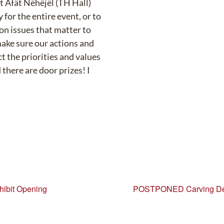
at Äłät Nëhëjël (TH Hall)
 for the entire event, or to
 on issues that matter to
make sure our actions and
t the priorities and values
there are door prizes! I
hibit Opening
POSTPONED Carving Dem