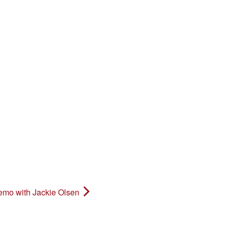
o with Jackie Olsen