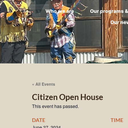
Who we are
Our programs &
Our ne
« All Events
Citizen Open House
This event has passed.
DATE
TIME
June 27, 2024