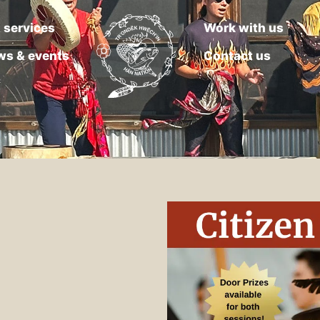
 services
Work with us
ws & events
Contact us