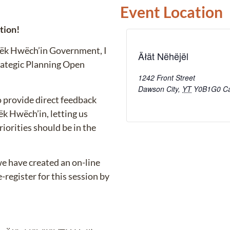
Event Location
ation!
ndëk Hwëch’in Government, I
Äłät Nëhëjël
trategic Planning Open
1242 Front Street
Dawson City
,
YT
Y0B1G0
C
to provide direct feedback
k Hwëch’in, letting us
orities should be in the
we have created an on-line
register for this session by