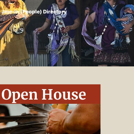
Jëje-in (People) Directory