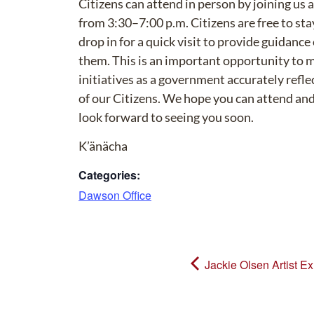
Citizens can attend in person by joining us 
from 3:30–7:00 p.m. Citizens are free to stay
drop in for a quick visit to provide guidance
them. This is an important opportunity to 
initiatives as a government accurately reflec
of our Citizens. We hope you can attend and 
look forward to seeing you soon.
K’änächa
Categories:
Dawson Office
Jackie Olsen Artist Ex