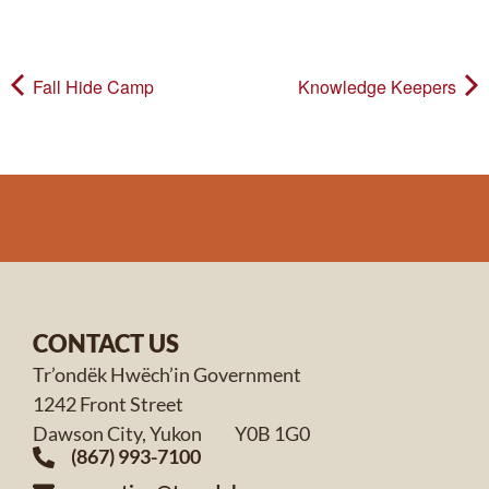
Fall Hide Camp
Knowledge Keepers
CONTACT US
Tr’ondëk Hwëch’in Government
1242 Front Street
Dawson City, Yukon Y0B 1G0
(867) 993-7100