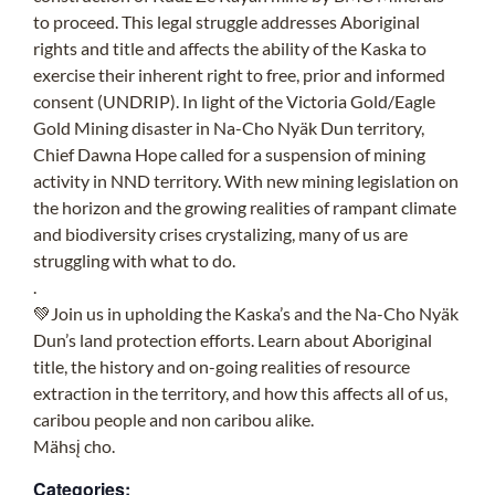
to proceed. This legal struggle addresses Aboriginal
rights and title and affects the ability of the Kaska to
exercise their inherent right to free, prior and informed
consent (UNDRIP). In light of the Victoria Gold/Eagle
Gold Mining disaster in Na-Cho Nyäk Dun territory,
Chief Dawna Hope called for a suspension of mining
activity in NND territory. With new mining legislation on
the horizon and the growing realities of rampant climate
and biodiversity crises crystalizing, many of us are
struggling with what to do.
.
💚Join us in upholding the Kaska’s and the Na-Cho Nyäk
Dun’s land protection efforts. Learn about Aboriginal
title, the history and on-going realities of resource
extraction in the territory, and how this affects all of us,
caribou people and non caribou alike.
Mähsį cho.
Categories: