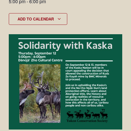
5:00 pm
-
6:00 pm
ADD TO CALENDAR