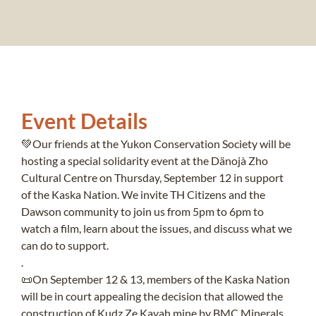
Event Details
💚Our friends at the Yukon Conservation Society will be
hosting a special solidarity event at the Dänojà Zho
Cultural Centre on Thursday, September 12 in support
of the Kaska Nation. We invite TH Citizens and the
Dawson community to join us from 5pm to 6pm to
watch a film, learn about the issues, and discuss what we
can do to support.
.
📜On September 12 & 13, members of the Kaska Nation
will be in court appealing the decision that allowed the
construction of Kudz Ze Kayah mine by BMC Minerals