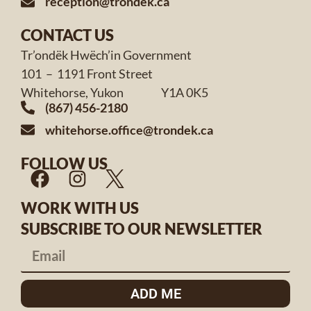
reception@trondek.ca
CONTACT US
Tr’ondëk Hwëch’in Government
101 – 1191 Front Street
Whitehorse, Yukon Y1A 0K5
(867) 456-2180
whitehorse.office@trondek.ca
FOLLOW US
WORK WITH US
SUBSCRIBE TO OUR NEWSLETTER
ADD ME