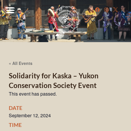
« All Events
Solidarity for Kaska – Yukon
Conservation Society Event
This event has passed.
DATE
September 12, 2024
TIME