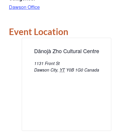
Dawson Office
Event Location
Dänojà Zho Cultural Centre
1131 Front St
Dawson City
,
YT
Y0B 1G0
Canada