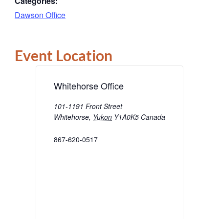
Categories:
Dawson Office
Event Location
Whitehorse Office
101-1191 Front Street
Whitehorse
,
Yukon
Y1A0K5
Canada
867-620-0517