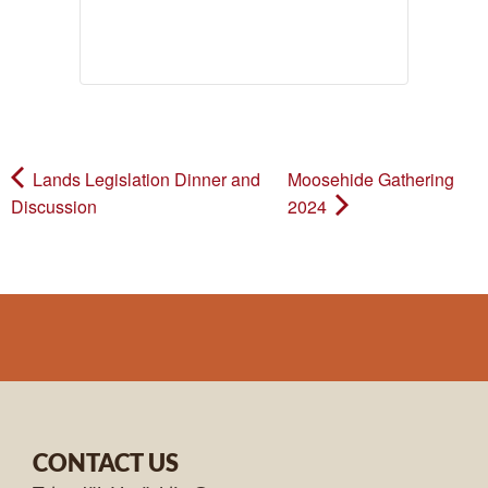
Lands Legislation Dinner and
Moosehide Gathering
Discussion
2024
CONTACT US