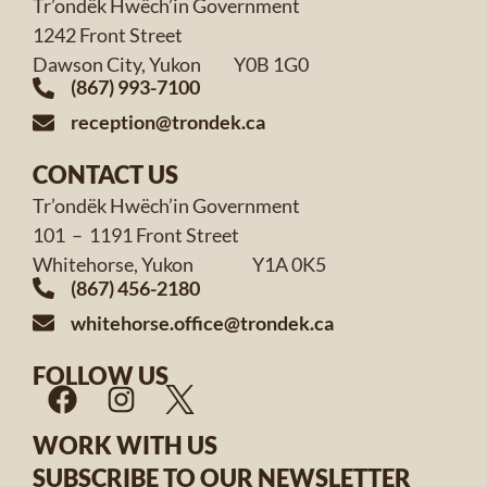
Tr’ondëk Hwëch’in Government
1242 Front Street
Dawson City, Yukon Y0B 1G0
(867) 993-7100
reception@trondek.ca
CONTACT US
Tr’ondëk Hwëch’in Government
101 – 1191 Front Street
Whitehorse, Yukon Y1A 0K5
(867) 456-2180
whitehorse.office@trondek.ca
FOLLOW US
WORK WITH US
SUBSCRIBE TO OUR NEWSLETTER