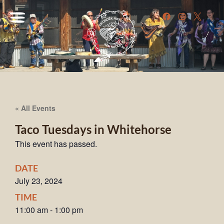
« All Events
Taco Tuesdays in Whitehorse
This event has passed.
DATE
July 23, 2024
TIME
11:00 am
-
1:00 pm