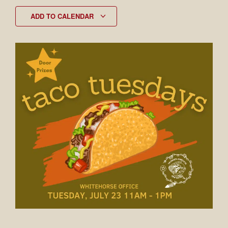
ADD TO CALENDAR