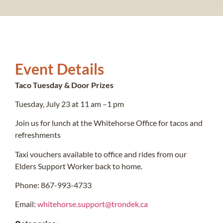
Event Details
Taco Tuesday & Door Prizes
Tuesday, July 23 at 11 am –1 pm
Join us for lunch at the Whitehorse Office for tacos and
refreshments
Taxi vouchers available to office and rides from our
Elders Support Worker back to home.
Phone: 867-993-4733
Email:
whitehorse.support@trondek.ca