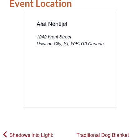
Event Location
Äłät Nëhëjël
1242 Front Street
Dawson City
,
YT
Y0B1G0
Canada
Shadows into Light:
Traditional Dog Blanket