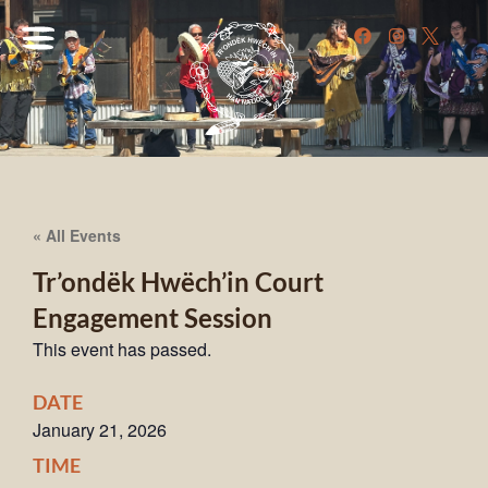
« All Events
Tr’ondëk Hwëch’in Court
Engagement Session
This event has passed.
DATE
January 21, 2026
TIME