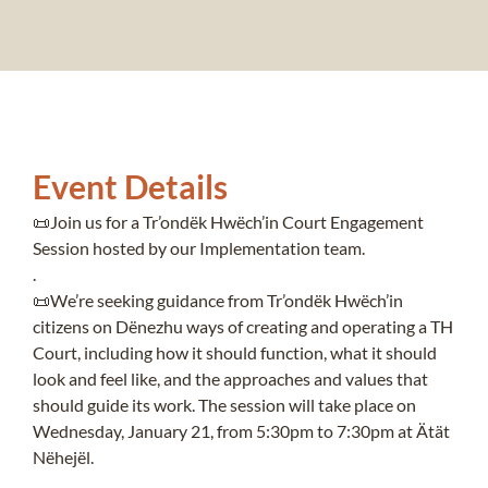
Event Details
📜
Join us for a Tr’ondëk Hwëch’in Court Engagement
Session hosted by our Implementation team.
.
📜
We’re seeking guidance from Tr’ondëk Hwëch’in
citizens on Dënezhu ways of creating and operating a TH
Court, including how it should function, what it should
look and feel like, and the approaches and values that
should guide its work. The session will take place on
Wednesday, January 21, from 5:30pm to 7:30pm at Ätät
Nëhejël.
.