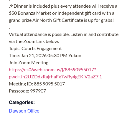
🎉
Dinner is included plus every attendee will receive a
$50 Bonanza Market or Independent gift card with a
grand prize Air North Gift Certificate is up for grabs!
.
Virtual attendance is possible. Listen in and contribute
via the Zoom Link below.
Topic: Courts Engagement
Time: Jan 21, 2026 05:30 PM Yukon
Join Zoom Meeting
https://us06web.zoom.us/j/88590955017?
pwd=Jh2UZDdxRajrhaFx7wRy4gEKjV2aZ7.1
Meeting ID: 885 9095 5017
Passcode: 997907
Categories:
Dawson Office