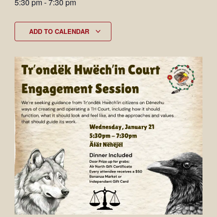
5:30 pm
-
7:30 pm
ADD TO CALENDAR