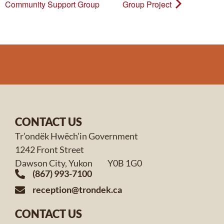
Community Support Group
Group Project
CONTACT US
Tr’ondëk Hwëch’in Government
1242 Front Street
Dawson City, Yukon Y0B 1G0
(867) 993-7100
reception@trondek.ca
CONTACT US