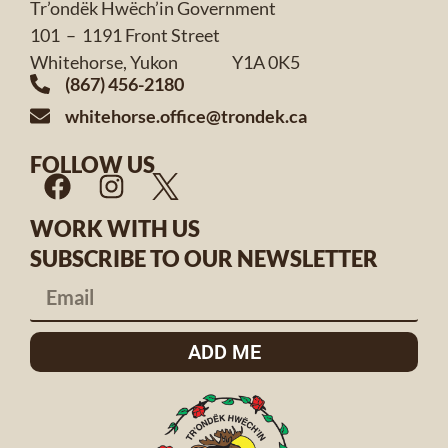
Tr’ondëk Hwëch’in Government
101 – 1191 Front Street
Whitehorse, Yukon Y1A 0K5
(867) 456-2180
whitehorse.office@trondek.ca
FOLLOW US
WORK WITH US
SUBSCRIBE TO OUR NEWSLETTER
ADD ME