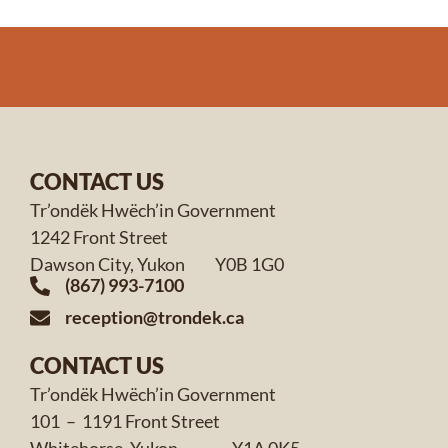
CONTACT US
Tr’ondëk Hwëch’in Government
1242 Front Street
Dawson City, Yukon Y0B 1G0
(867) 993-7100
reception@trondek.ca
CONTACT US
Tr’ondëk Hwëch’in Government
101 – 1191 Front Street