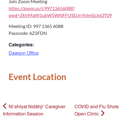
Join Zoom Meeting
https://zoom.us/j/99713656088?
pwd=ZkVMaW1ubW5WNFFUSDJnYnlmSzJoQT09
Meeting ID: 997 1365 6088
Passcode: 6Z2FDN
Categories:
Dawson Office
Event Location
Ni’ehłyat Nidähjì’ Caregiver
COVID and Flu Shots
Information Session
Open Clinic