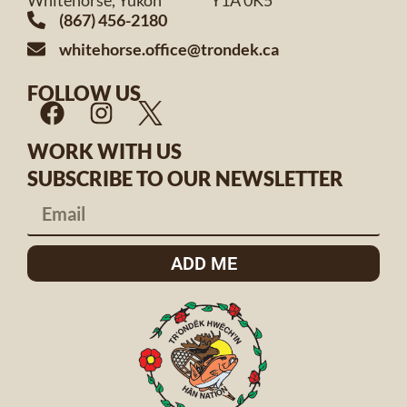
Whitehorse, Yukon Y1A 0K5
(867) 456-2180
whitehorse.office@trondek.ca
FOLLOW US
WORK WITH US
SUBSCRIBE TO OUR NEWSLETTER
ADD ME