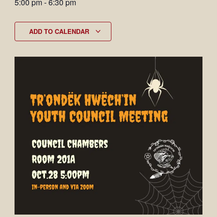
5:00 pm
-
6:30 pm
ADD TO CALENDAR