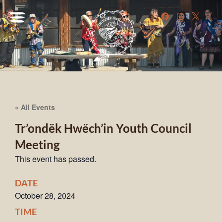
« All Events
Tr’ondëk Hwëch’in Youth Council
Meeting
This event has passed.
DATE
October 28, 2024
TIME