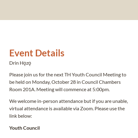
Event Details
Drin Hǫzǫ
Please join us for the next TH Youth Council Meeting to
be held on Monday, October 28 in Council Chambers
Room 201A. Meeting will commence at 5:00pm.
We welcome in-person attendance but if you are unable,
virtual attendance is available via Zoom. Please use the
link below:
Youth Council