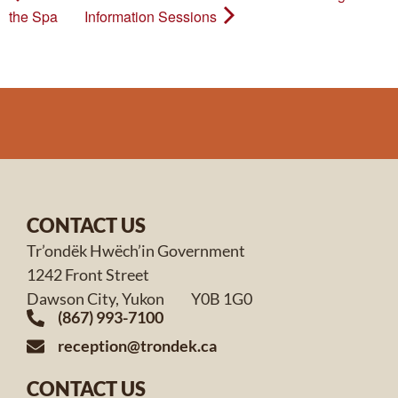
the Spa
Information Sessions
CONTACT US
Tr’ondëk Hwëch’in Government
1242 Front Street
Dawson City, Yukon Y0B 1G0
(867) 993-7100
reception@trondek.ca
CONTACT US