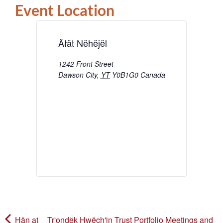
Event Location
Äłät Nëhëjël
1242 Front Street
Dawson City
,
YT
Y0B1G0
Canada
Hän at
Tr'ondëk Hwëch'in Trust Portfolio Meetings and