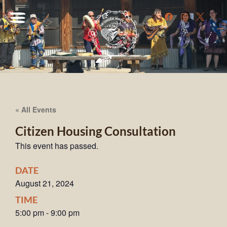
« All Events
Citizen Housing Consultation
This event has passed.
DATE
August 21, 2024
TIME
5:00 pm
-
9:00 pm