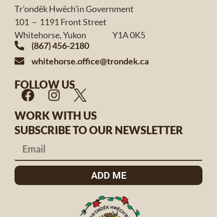
Tr’ondëk Hwëch’in Government
101 – 1191 Front Street
Whitehorse, Yukon Y1A 0K5
(867) 456-2180
whitehorse.office@trondek.ca
FOLLOW US
WORK WITH US
SUBSCRIBE TO OUR NEWSLETTER
ADD ME