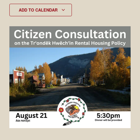
ADD TO CALENDAR