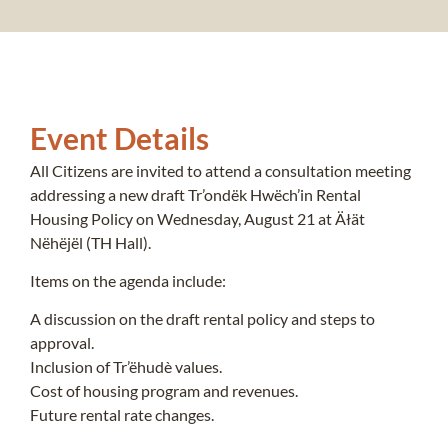
Event Details
All Citizens are invited to attend a consultation meeting
addressing a new draft Tr’ondëk Hwëch’in Rental
Housing Policy on Wednesday, August 21 at Äłät
Nëhëjël (TH Hall).
Items on the agenda include:
A discussion on the draft rental policy and steps to
approval.
Inclusion of Tr’ëhudè values.
Cost of housing program and revenues.
Future rental rate changes.