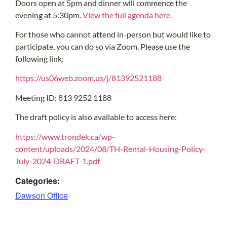
Doors open at 5pm and dinner will commence the
evening at 5:30pm.
View the full agenda here.
For those who cannot attend in-person but would like to
participate, you can do so via Zoom. Please use the
following link:
https://us06web.zoom.us/j/81392521188
Meeting ID: 813 9252 1188
The draft policy is also available to access here:
https://www.trondek.ca/wp-
content/uploads/2024/08/TH-Rental-Housing-Policy-
July-2024-DRAFT-1.pdf
Categories:
Dawson Office